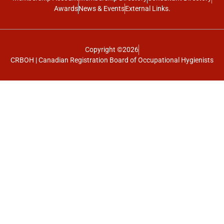
Awards
News & Events
External Links.
Copyright ©2026
CRBOH | Canadian Registration Board of Occupational Hygienists