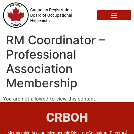
Canadian Registration
Board of Occupational
Hygienists
Registration Maintenance
Employment Opportunities
RM Coordinator –
Professional
Association
Membership
You are not allowed to view this content.
CRBOH
Membership Account
Membership Directory
Consultant Directory