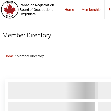
Canadian Registration
Board of Occupational
Home
Membership
E
Hygienists
Member Directory
Home
/
Member Directory