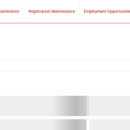
xamination
Registration Maintenance
Employment Opportunitie