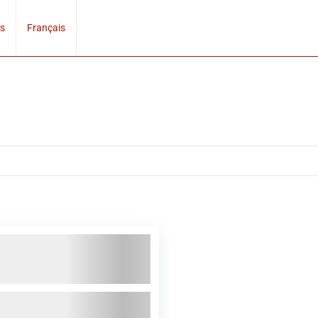
s
Français