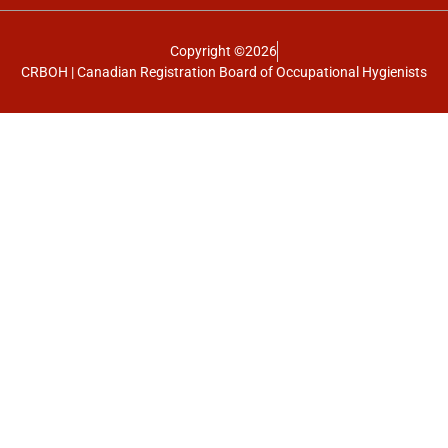
Copyright ©2026
CRBOH | Canadian Registration Board of Occupational Hygienists