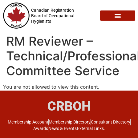
Canadian Registration
Board of Occupational
Hygienists
Registration Maintenance
Employment Opportunities
RM Reviewer –
Technical/Professiona
Committee Service
You are not allowed to view this content.
CRBOH
Membership Account
Membership Directory
Consultant Directory
Awards
News & Events
External Links.