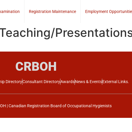
xamination
Registration Maintenance
Employment Opportunitie
 Teaching/Presentation
CRBOH
ip Directory
Consultant Directory
Awards
News & Events
External Links.
H | Canadian Registration Board of Occupational Hygienists