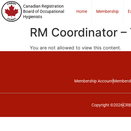
Canadian Registration
Board of Occupational
Home
Membership
E
Hygienists
RM Coordinator –
You are not allowed to view this content.
Membership Account
Membersh
Copyright ©2026
CRBO