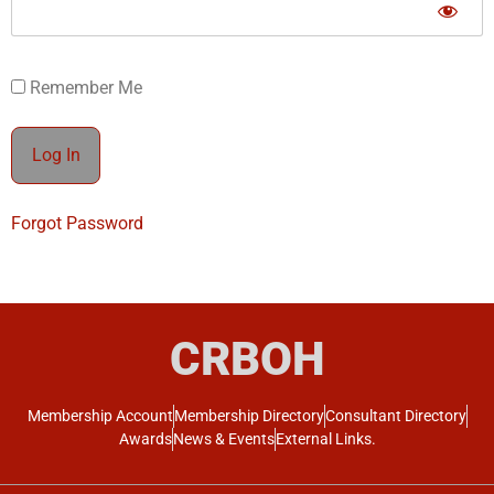
Remember Me
Forgot Password
CRBOH
Membership Account
Membership Directory
Consultant Directory
Awards
News & Events
External Links.