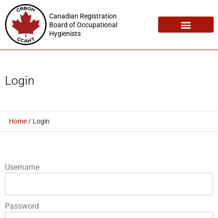
Canadian Registration
Board of Occupational
Hygienists
Registration Maintenance
Employment Opportunities
Login
Home
/
Login
Username
Password