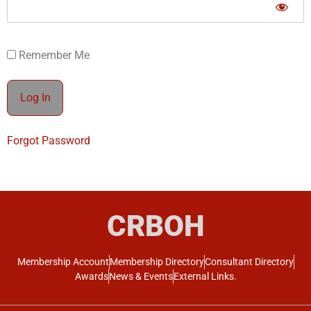
Remember Me
Forgot Password
CRBOH
Membership Account
Membership Directory
Consultant Directory
Awards
News & Events
External Links.