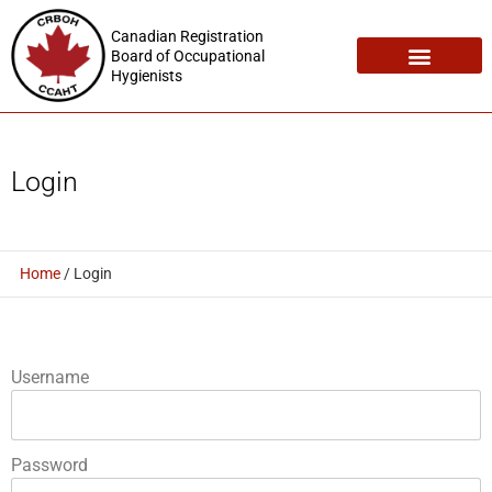
Canadian Registration
Board of Occupational
Hygienists
Registration Maintenance
Employment Opportunities
Login
Home
/
Login
Username
Password