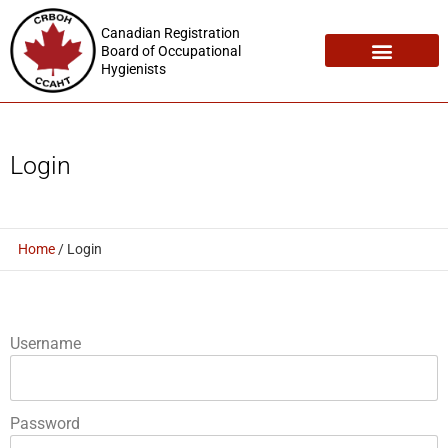
Canadian Registration
Board of Occupational
Hygienists
Registration Maintenance
Employment Opportunities
Login
Home
/
Login
Username
Password