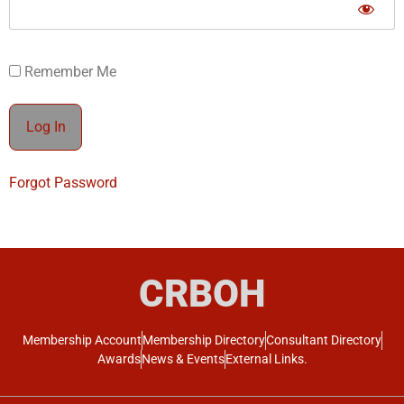
Remember Me
Forgot Password
CRBOH
Membership Account
Membership Directory
Consultant Directory
Awards
News & Events
External Links.