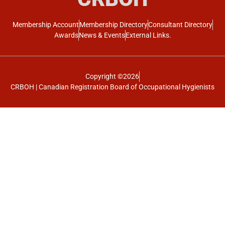
Membership Account
Membership Directory
Consultant Directory
Awards
News & Events
External Links.
Copyright ©2026
CRBOH | Canadian Registration Board of Occupational Hygienists