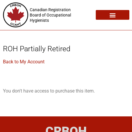
Canadian Registration
Board of Occupational
Hygienists
Registration Maintenance
Employment Opportunities
ROH Partially Retired
Back to My Account
You don't have access to purchase this item.
CRBOH