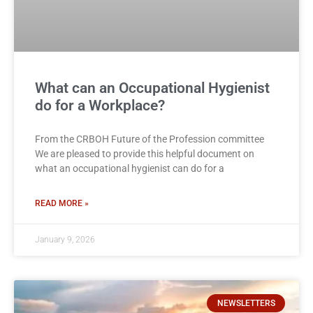
What can an Occupational Hygienist
do for a Workplace?
From the CRBOH Future of the Profession committee
We are pleased to provide this helpful document on
what an occupational hygienist can do for a
READ MORE »
January 9, 2026
NEWSLETTERS