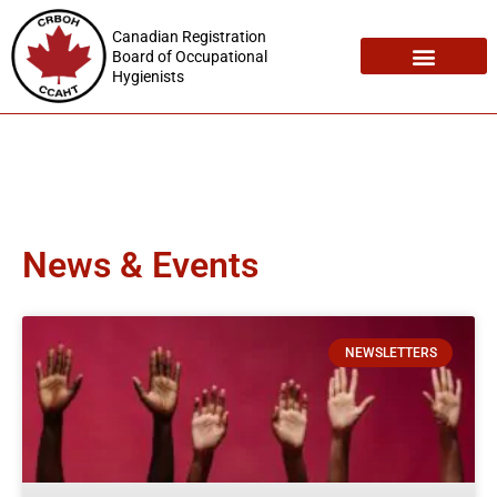
Canadian Registration
Board of Occupational
Hygienists
Registration Maintenance
Employment Opportunities
News & Events
NEWSLETTERS