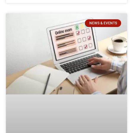
NEWS & EVENTS