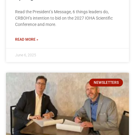
Read the President’s Message, 6 things leaders do,
CRBOH’s intention to bid on the 2027 IOHA Scientific
Conference and more.
READ MORE »
June 6, 2025
NEWSLETTERS