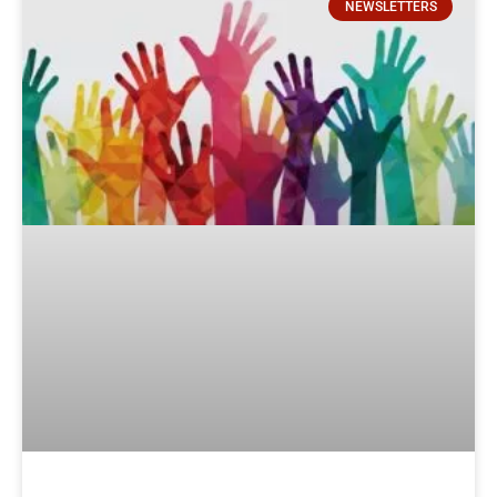
NEWSLETTERS