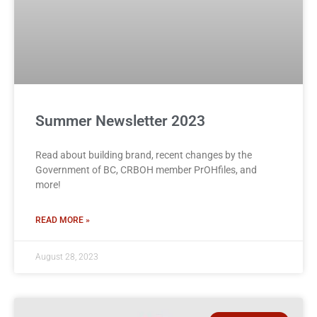
Summer Newsletter 2023
Read about building brand, recent changes by the
Government of BC, CRBOH member PrOHfiles, and
more!
READ MORE »
August 28, 2023