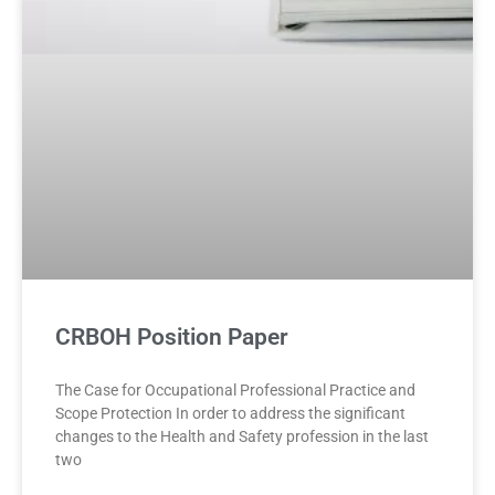
CRBOH Position Paper
The Case for Occupational Professional Practice and
Scope Protection In order to address the significant
changes to the Health and Safety profession in the last
two