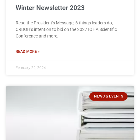
Winter Newsletter 2023
Read the President’s Message, 6 things leaders do,
CRBOH’s intention to bid on the 2027 IOHA Scientific
Conference and more.
READ MORE »
February 22, 2024
NEWS & EVENTS