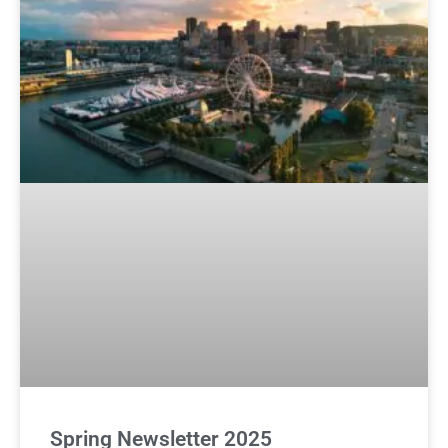
Spring Newsletter 2025