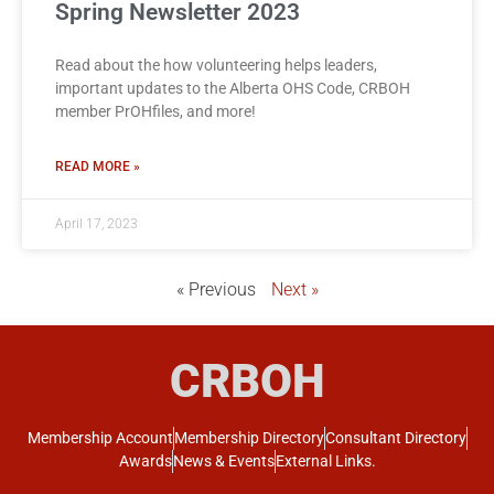
Spring Newsletter 2023
Read about the how volunteering helps leaders,
important updates to the Alberta OHS Code, CRBOH
member PrOHfiles, and more!
READ MORE »
April 17, 2023
« Previous
Next »
CRBOH
Membership Account
Membership Directory
Consultant Directory
Awards
News & Events
External Links.