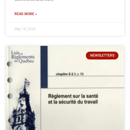
READ MORE »
May 14, 2024
NEWSLETTERS