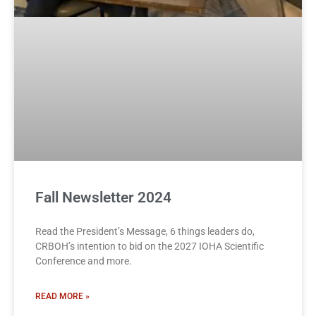
Fall Newsletter 2024
Read the President’s Message, 6 things leaders do,
CRBOH’s intention to bid on the 2027 IOHA Scientific
Conference and more.
READ MORE »