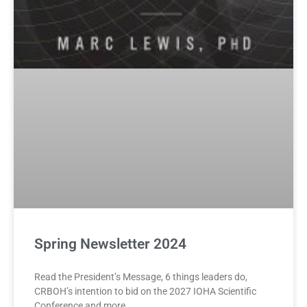
Spring Newsletter 2024
Read the President’s Message, 6 things leaders do,
CRBOH’s intention to bid on the 2027 IOHA Scientific
Conference and more.