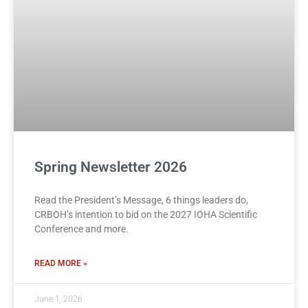
Spring Newsletter 2026
Read the President’s Message, 6 things leaders do,
CRBOH’s intention to bid on the 2027 IOHA Scientific
Conference and more.
READ MORE »
June 1, 2026