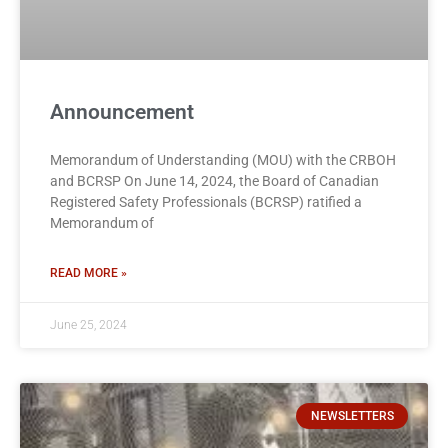
Announcement
Memorandum of Understanding (MOU) with the CRBOH
and BCRSP On June 14, 2024, the Board of Canadian
Registered Safety Professionals (BCRSP) ratified a
Memorandum of
READ MORE »
June 25, 2024
NEWSLETTERS