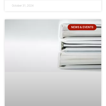
October 31, 2024
NEWS & EVENTS