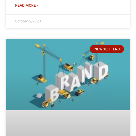
READ MORE »
October 6, 2023
NEWSLETTERS