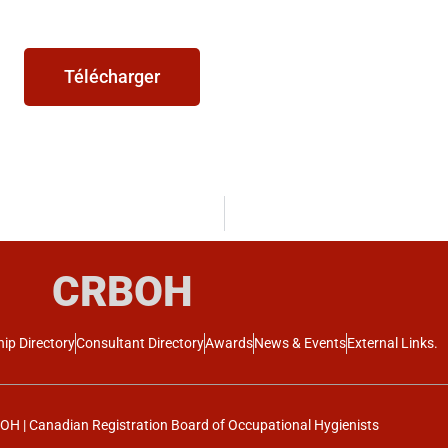
Télécharger
CRBOH
ip Directory
Consultant Directory
Awards
News & Events
External Links.
H | Canadian Registration Board of Occupational Hygienists