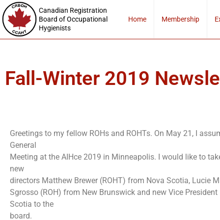
Canadian Registration
Board of Occupational
Home
Membership
E
Hygienists
Fall-Winter 2019 Newsle
Greetings to my fellow ROHs and ROHTs. On May 21, I assume
General
Meeting at the AIHce 2019 in Minneapolis. I would like to tak
new
directors Matthew Brewer (ROHT) from Nova Scotia, Lucie 
Sgrosso (ROH) from New Brunswick and new Vice President
Scotia to the
board.