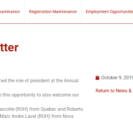
xamination
Registration Maintenance
Employment Opportunitie
tter
October 9, 201
d the role of president at the Annual
Return to News &
e this opportunity to also welcome our
Marcotte (ROH) from Quebec and Roberto
 Marc Andre Lavel (ROH) from Nova