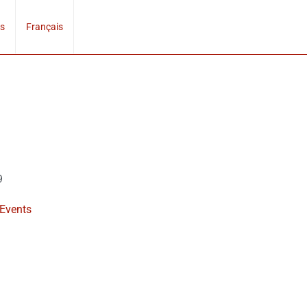
s
Français
9
 Events