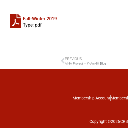
Fall-Winter 2019
Type: pdf
PREVIOUS
AIHA Project – #I-Am-IH Blog
Membership Account
Membersh
Copyright ©2026
CRBO